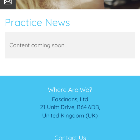
Practice News
Content coming soon…
Where Are We?
Fascinans, Ltd
21 Unitt Drive, B64 6DB,
United Kingdom (UK)
Contact Us